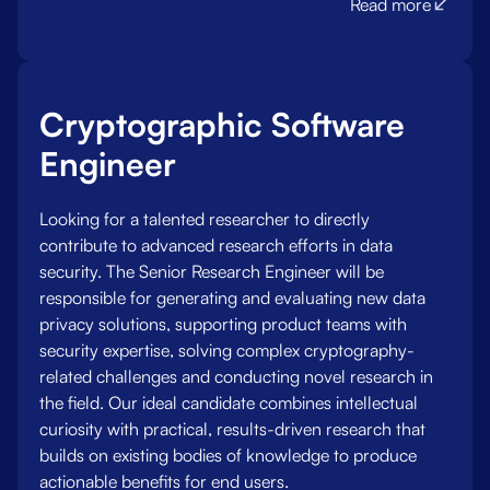
Read more
Cryptographic Software
Engineer
Looking for a talented researcher to directly
contribute to advanced research efforts in data
security. The Senior Research Engineer will be
responsible for generating and evaluating new data
privacy solutions, supporting product teams with
security expertise, solving complex cryptography-
related challenges and conducting novel research in
the field. Our ideal candidate combines intellectual
curiosity with practical, results-driven research that
builds on existing bodies of knowledge to produce
actionable benefits for end users.