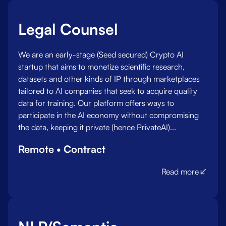
Legal Counsel
We are an early-stage (Seed secured) Crypto AI
startup that aims to monetize scientific research,
datasets and other kinds of IP through marketplaces
tailored to AI companies that seek to acquire quality
data for training. Our platform offers ways to
participate in the AI economy without compromising
the data, keeping it private (hence PrivateAI)...
Remote • Contract
Read more