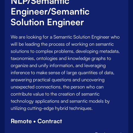
NLP/Semantic
Engineer/Semantic
Solution Engineer
We are looking for a Semantic Solution Engineer who
will be leading the process of working on semantic
solutions to complex problems, developing metadata,
taxonomies, ontologies and knowledge graphs to
organize and unify information, and leveraging
inference to make sense of large quantities of data,
answering practical questions and uncovering
unexpected connections, the person who can
contribute value to the creation of semantic
technology applications and semantic models by
utilizing cutting-edge hybrid techniques.
Remote • Contract