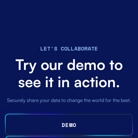
LET'S COLLABORATE
Try our demo to
see it in action.
Securely share your data to change the world for the best.
DEMO