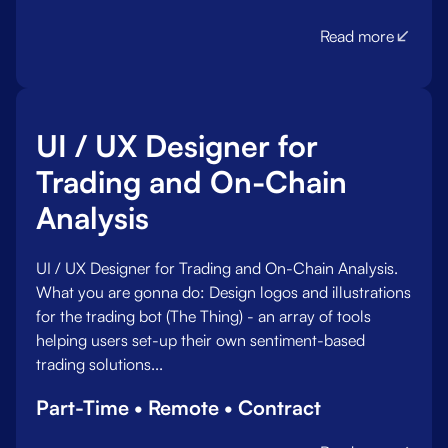
Read more
UI / UX Designer for
Trading and On-Chain
Analysis
UI / UX Designer for Trading and On-Chain Analysis.
What you are gonna do:‍ Design logos and illustrations
for the trading bot (The Thing) - an array of tools
helping users set-up their own sentiment-based
trading solutions...
Part-Time • Remote • Contract