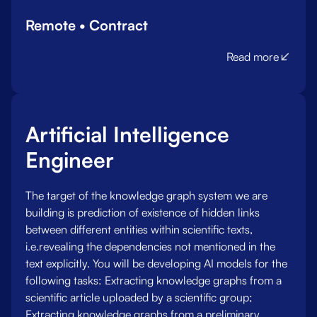
Remote • Contract
Read more
Artificial Intelligence
Engineer
The target of the knowledge graph system we are
building is prediction of existence of hidden links
between different entities within scientific texts,
i.e.revealing the dependencies not mentioned in the
text explicitly. You will be developing AI models for the
following tasks: Extracting knowledge graphs from a
scientific article uploaded by a scientific group;
Extracting knowledge graphs from a preliminary