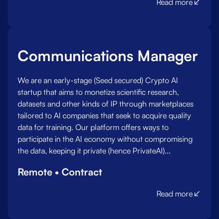
Read more
Communications Manager
We are an early-stage (Seed secured) Crypto AI
startup that aims to monetize scientific research,
datasets and other kinds of IP through marketplaces
tailored to AI companies that seek to acquire quality
data for training. Our platform offers ways to
participate in the AI economy without compromising
the data, keeping it private (hence PrivateAI)...
Remote • Contract
Read more