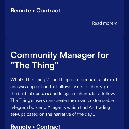
Remote • Contract
Read more
Community Manager for
"The Thing"
What's The Thing ? The Thing is an onchain sentiment
analysis application that allows users to cherry pick
the best influencers and telegram channels to follow.
The Thing's users can create their own customisable
telegram bots and AI agents which find A+ trading
set-ups based on the narrative of the day.‍..
Remote • Contract