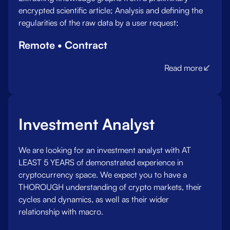
encrypted scientific article; Analysis and defining the
regularities of the raw data by a user request;
Remote • Contract
Read more
Investment Analyst
We are looking for an investment analyst with AT
LEAST 5 YEARS of demonstrated experience in
cryptocurrency space. We expect you to have a
THOROUGH understanding of crypto markets, their
cycles and dynamics, as well as their wider
relationship with macro.