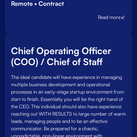
Remote • Contract
Read more
Chief Operating Officer
(COO) / Chief of Staff
The ideal candidate will have experience in managing
multiple business development and operational
processes in an early-stage startup environment from
start to finish. Essentially you will be the right hand of
the CEO. This individual should also have experience
reaching out WITH RESULTS to large number of warm
leads, managing people and to be an effective
communicator. Be prepared for a chaotic,
unpredictable, non-linear environment with