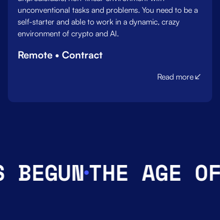
unconventional tasks and problems. You need to be a
self-starter and able to work in a dynamic, crazy
environment of crypto and AI.
Remote • Contract
Read more
BEGUN
THE AGE OF 