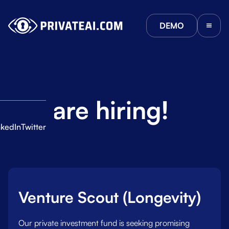
DEMO
We are hiring!
nkedIn
Twitter
Jobs:
ies
Venture Scout (Longevity)
Our private investment fund is seeking promising