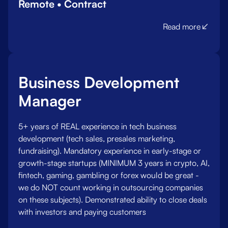
Remote • Contract
Read more
Business Development
Manager
5+ years of REAL experience in tech business
development (tech sales, presales marketing,
fundraising). Mandatory experience in early-stage or
growth-stage startups (MINIMUM 3 years in crypto, AI,
fintech, gaming, gambling or forex would be great -
we do NOT count working in outsourcing companies
on these subjects). Demonstrated ability to close deals
with investors and paying customers