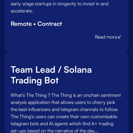
early-stage startups in longevity to invest in and
dmap
accelerate.
Remote • Contract
Read more
Team Lead / Solana
Trading Bot
What's The Thing ? The Thing is an onchain sentiment
analysis application that allows users to cherry pick
the best influencers and telegram channels to follow.
The Thing's users can create their own customisable
telegram bots and AI agents which find A+ trading
set-ups based on the narrative of the day...