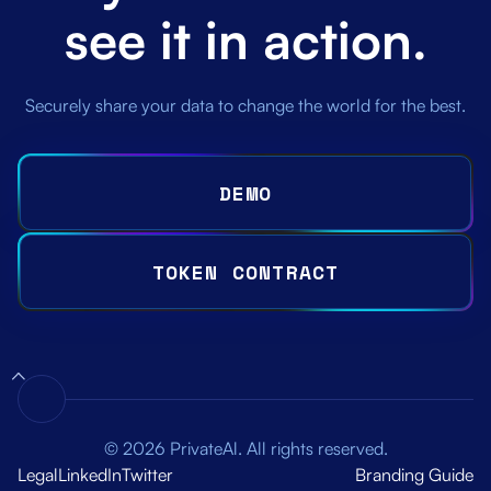
see it in action.
Securely share your data to change the world for the best.
DEMO
TOKEN CONTRACT
© 2026 PrivateAl. All rights reserved.
Legal
LinkedIn
Twitter
Branding Guide