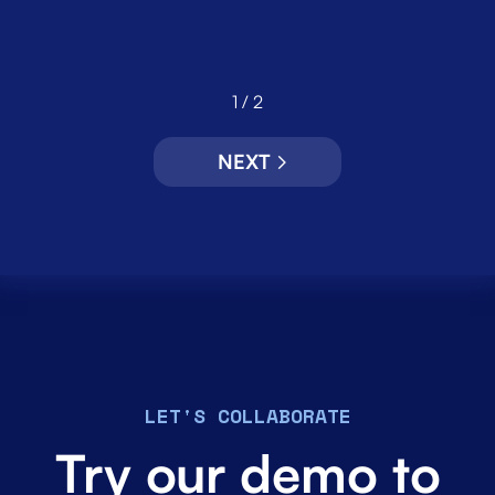
1 / 2
NEXT
LET'S COLLABORATE
Try our demo to