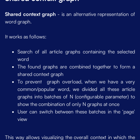
Shared context graph
- is an alternative representation of
word graph.
It works as follows:
Search of all article graphs containing the selected
word
The found graphs are combined together to form a
shared context graph
To prevent graph overload, when we have a very
common/popular word, we divided all these article
graphs into batches of N (configurable parameter) to
show the combination of only N graphs at once
User can switch between these batches in the ‘page’
view
This way allows visualizing the overall context in which the