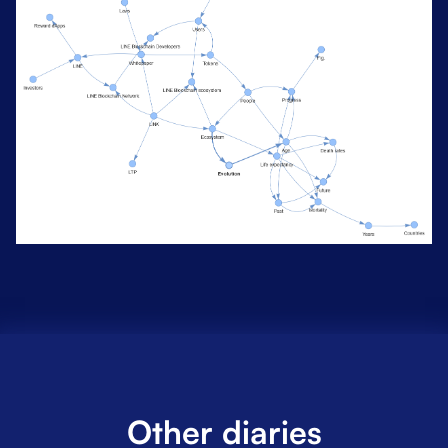
Other diaries