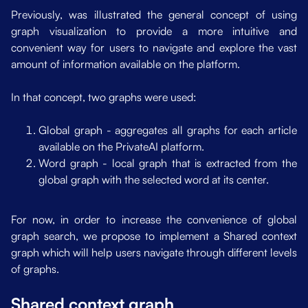
Previously, was illustrated the general concept of using
dmap
graph visualization to provide a more intuitive and
convenient way for users to navigate and explore the vast
amount of information available on the platform.
In that concept, two graphs were used:
Global graph - aggregates all graphs for each article
available on the PrivateAI platform.
Word graph - local graph that is extracted from the
global graph with the selected word at its center.
For now, in order to increase the convenience of global
graph search, we propose to implement a Shared context
graph which will help users navigate through different levels
of graphs.
Shared context graph