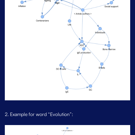
2. Example for word “Evolution”: