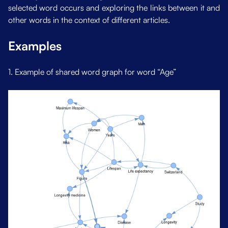
selected word occurs and exploring the links between it and
other words in the context of different articles.
Examples
1. Example of shared word graph for word “Age”