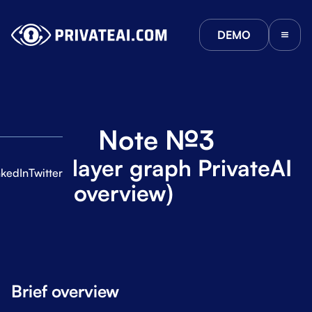
DEMO
Note №3
Multi-layer graph PrivateAI
nkedIn
Twitter
(Brief overview)
ies
Brief overview