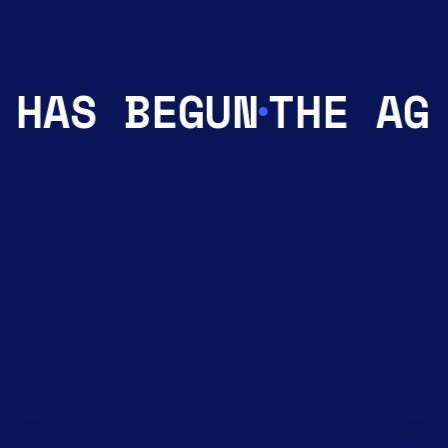
 HAS BEGUN
THE AGE