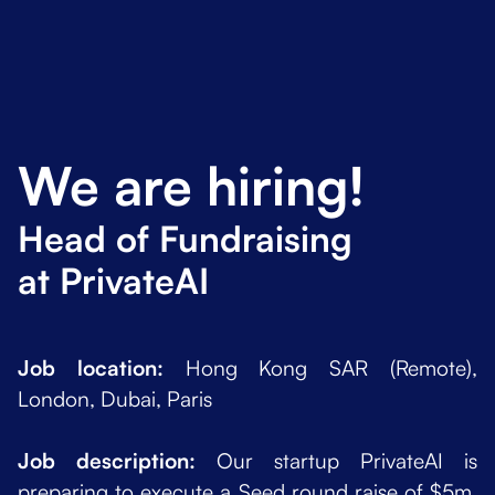
We are hiring!
Head of Fundraising
at PrivateAI
Job location:
Hong Kong SAR (Remote),
London, Dubai, Paris
Job description:
Our startup PrivateAI is
preparing to execute a Seed round raise of $5m.