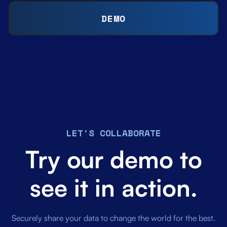
DEMO
LET'S COLLABORATE
Try our demo to
see it in action.
Securely share your data to change the world for the best.