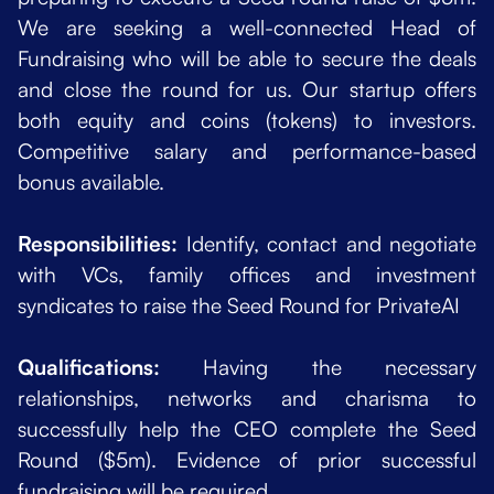
We are seeking a well-connected Head of
Fundraising who will be able to secure the deals
and close the round for us. Our startup offers
both equity and coins (tokens) to investors.
Competitive salary and performance-based
bonus available.
Responsibilities:
Identify, contact and negotiate
with VCs, family offices and investment
syndicates to raise the Seed Round for PrivateAI
Qualifications:
Having the necessary
relationships, networks and charisma to
successfully help the CEO complete the Seed
Round ($5m). Evidence of prior successful
fundraising will be required.