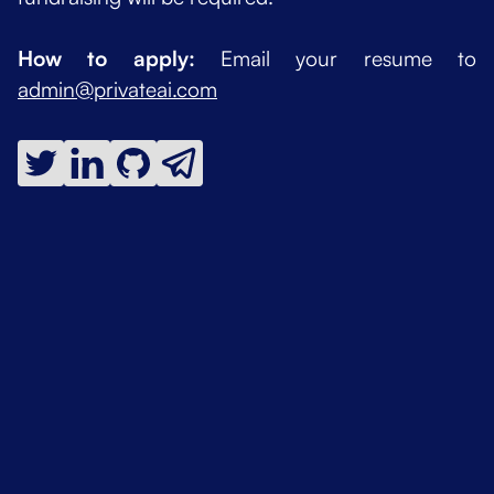
How to apply:
Email your resume to
admin@privateai.com